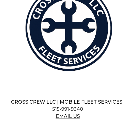
CROSS CREW LLC | MOBILE FLEET SERVICES
515-991-9340
EMAIL US