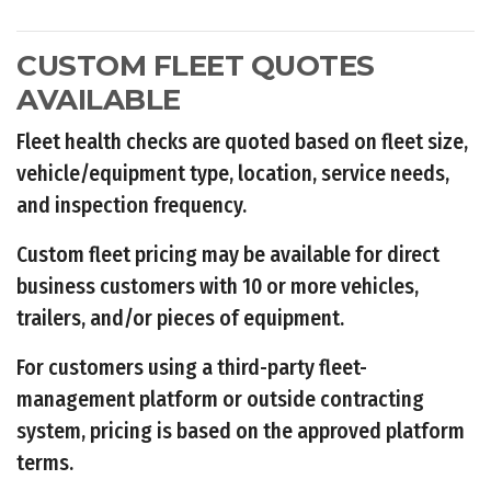
CUSTOM FLEET QUOTES
AVAILABLE
Fleet health checks are quoted based on fleet size,
vehicle/equipment type, location, service needs,
and inspection frequency.
Custom fleet pricing may be available for direct
business customers with 10 or more vehicles,
trailers, and/or pieces of equipment.
For customers using a third-party fleet-
management platform or outside contracting
system, pricing is based on the approved platform
terms.