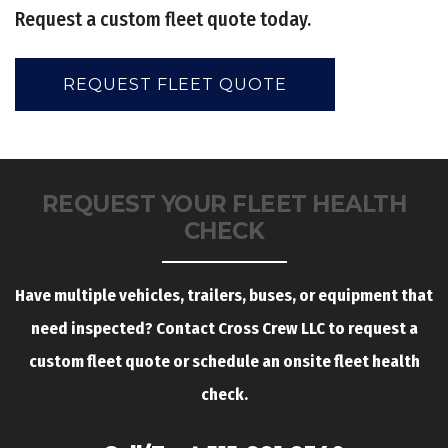
Request a custom fleet quote today.
REQUEST FLEET QUOTE
REQUEST YOUR FLEET HEALTH
CHECK
Have multiple vehicles, trailers, buses, or equipment that
need inspected? Contact Cross Crew LLC to request a
custom fleet quote or schedule an onsite fleet health
check.