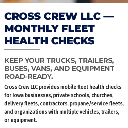
CROSS CREW LLC —
MONTHLY FLEET
HEALTH CHECKS
KEEP YOUR TRUCKS, TRAILERS,
BUSES, VANS, AND EQUIPMENT
ROAD-READY.
Cross Crew LLC provides mobile fleet health checks
for Iowa businesses, private schools, churches,
delivery fleets, contractors, propane/service fleets,
and organizations with multiple vehicles, trailers,
or equipment.