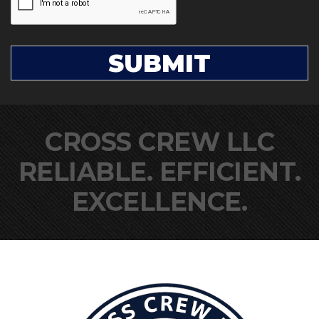
CROSS CREW LLC
RELIABLE. EFFICIENT.
EXCELLENCE.