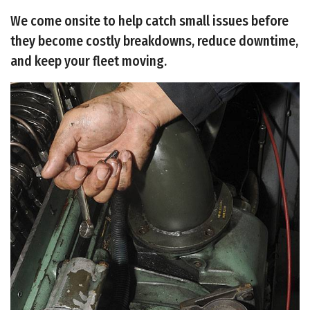
We come onsite to help catch small issues before
they become costly breakdowns, reduce downtime,
and keep your fleet moving.