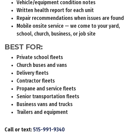
Vehicle/equipment condition notes
Written health report for each unit
Repair recommendations when issues are found
Mobile onsite service — we come to your yard,
school, church, business, or job site
BEST FOR:
Private school fleets
Church buses and vans
Delivery fleets
Contractor fleets
Propane and service fleets
Senior transportation fleets
Business vans and trucks
Trailers and equipment
Call or text:
515-991-9340