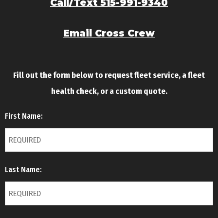
Call/Text 515-991-9340
Email Cross Crew
Fill out the form below to request fleet service, a fleet
health check, or a custom quote.
First Name:
Last Name: