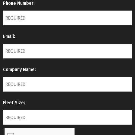
Phone Number:
Email:
Company Name:
Fleet Size: