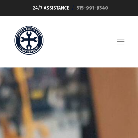
24/7 ASSISTANCE
/
515-991-9340