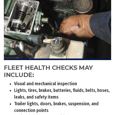
FLEET HEALTH CHECKS MAY
INCLUDE:
Visual and mechanical inspection
Lights, tires, brakes, batteries, fluids, belts, hoses,
leaks, and safety items
Trailer lights, doors, brakes, suspension, and
connection points